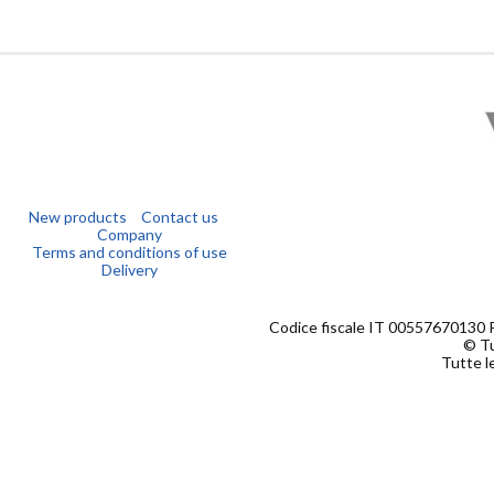
New products
Contact us
Company
Terms and conditions of use
Delivery
Codice fiscale IT 00557670130 
© Tu
Tutte le