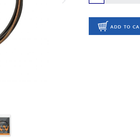
ADD TO C