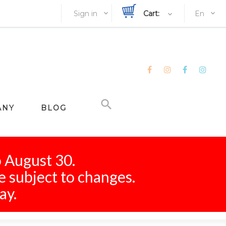
Sign in
Cart:
En
ANY
BLOG
o August 30.
e subject to changes.
ay.