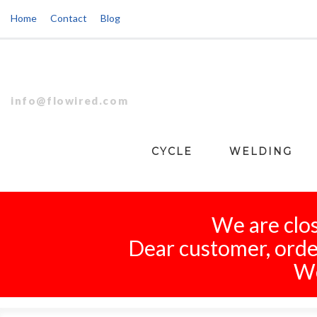
Home
Contact
Blog
info@flowired.com
CYCLE
WELDING
We are clos
Dear customer, order
We