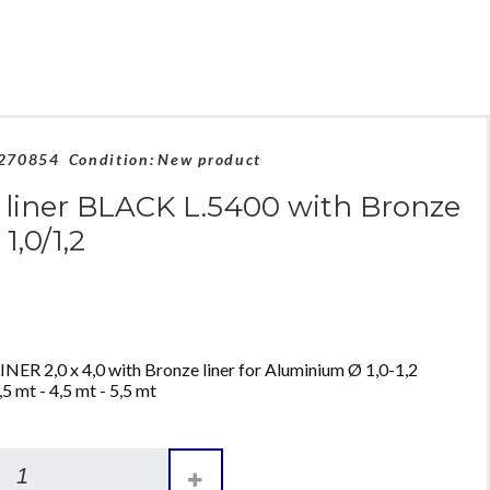
270854
Condition:
New product
liner BLACK L.5400 with Bronze
 1,0/1,2
 2,0 x 4,0 with Bronze liner for Aluminium Ø 1,0-1,2
5 mt - 4,5 mt - 5,5 mt