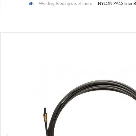
Welding feeding steel liners
NYLON PA12 liner BL