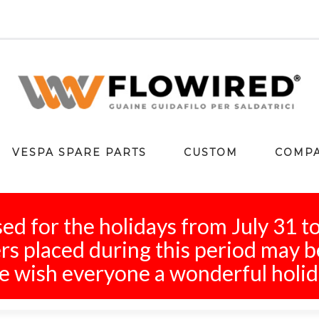
VESPA SPARE PARTS
CUSTOM
COMP
ed for the holidays from July 31 t
s placed during this period may b
 wish everyone a wonderful holid