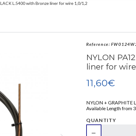
ACK L.5400 with Bronze liner for wire 1,0/1,2
Reference:
FW0124W
NYLON PA12 
liner for wire
11,60€
NYLON + GRAPHITE LINER
Available Length from 3,
QUANTITY