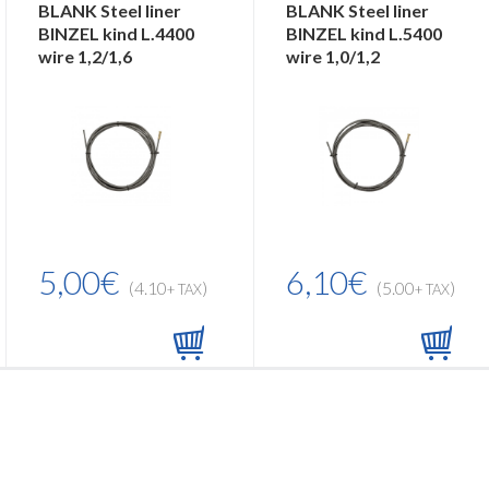
BLANK Steel liner
BLANK Steel liner
BINZEL kind L.4400
BINZEL kind L.5400
wire 1,2/1,6
wire 1,0/1,2
5,00€
6,10€
(4.10
)
(5.00
)
+ TAX
+ TAX