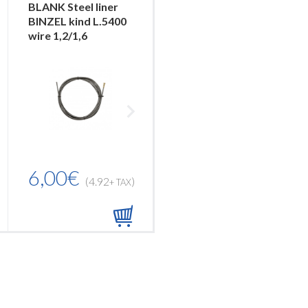
BLANK Steel liner
NYLON PA12 liner
BINZEL kind L.5400
BLACK L.3400 with
wire 1,2/1,6
Bronze liner...
6,00€
10,00€
(4.92
)
(8.20
)
+ TAX
+ TAX