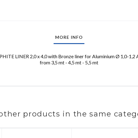
MORE INFO
TE LINER 2,0 x 4,0 with Bronze liner for Aluminium Ø 1,0-1,2 A
from 3,5 mt - 4,5 mt - 5,5 mt
other products in the same categ