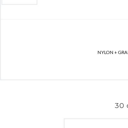
NYLON + GRAPHI
30 