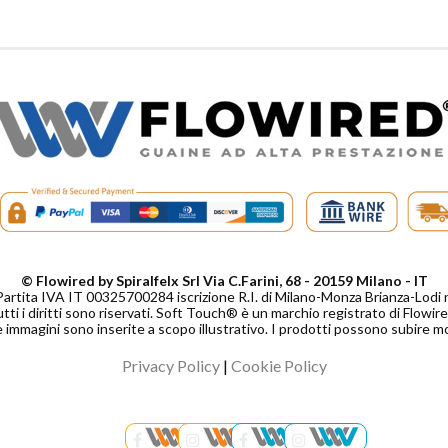
© Flowired by Spiralfelx Srl Via C.Farini, 68 - 20159 Milano - IT
Partita IVA IT 00325700284 iscrizione R.I. di Milano-Monza Brianza-Lo
tti i diritti sono riservati. Soft Touch® è un marchio registrato di Flowired
 immagini sono inserite a scopo illustrativo. I prodotti possono subire m
Privacy Policy
|
Cookie Policy