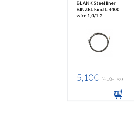
BLANK Steel liner
BINZEL kind L.4400
wire 1,0/1,2
5,10€
(4.18
)
+ TAX