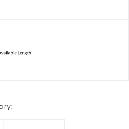
vailable Length
ory: