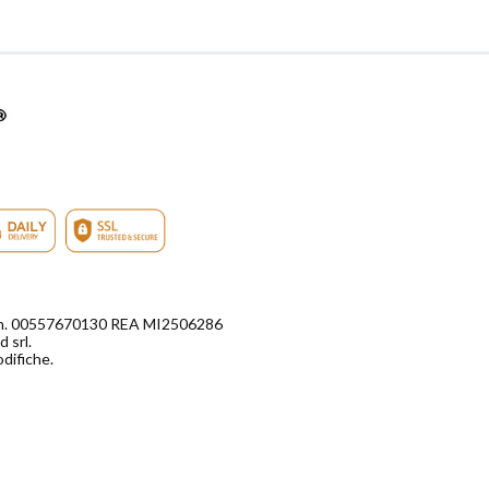
di n. 00557670130 REA MI2506286
 srl.
odifiche.