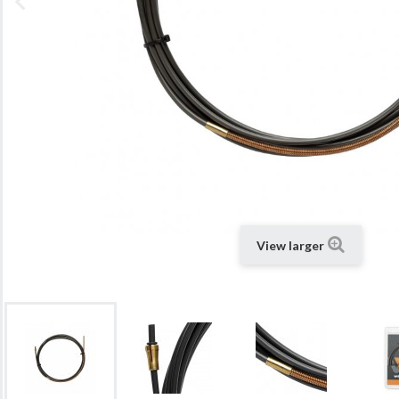
View larger