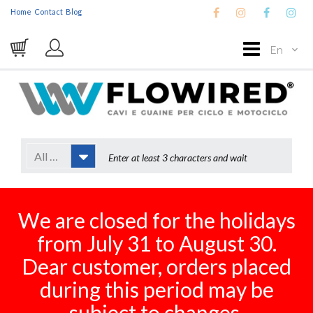
Home
Contact
Blog
En
All Categories
We are closed for the holidays
from July 31 to August 30.
Dear customer, orders placed
during this period may be
subject to changes.