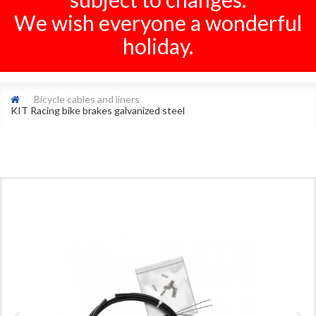
We wish everyone a wonderful
holiday.
Bicycle cables and liners
KIT Racing bike brakes galvanized steel