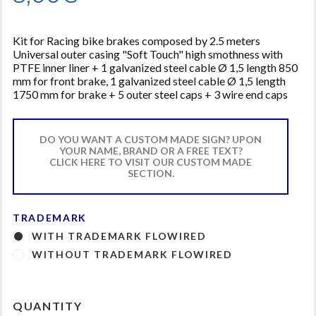
Kit for Racing bike brakes composed by 2.5 meters
Universal outer casing "Soft Touch" high smothness with
PTFE inner liner + 1 galvanized steel cable Ø 1,5 length 850
mm for front brake, 1 galvanized steel cable Ø 1,5 length
1750 mm for brake + 5 outer steel caps + 3 wire end caps
DO YOU WANT A CUSTOM MADE SIGN? UPON
YOUR NAME, BRAND OR A FREE TEXT?
CLICK HERE TO VISIT OUR CUSTOM MADE
SECTION.
TRADEMARK
WITH TRADEMARK FLOWIRED
WITHOUT TRADEMARK FLOWIRED
QUANTITY