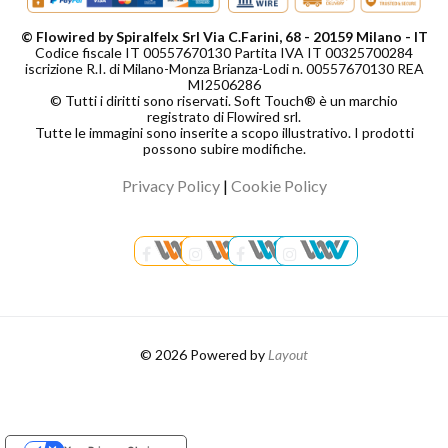
© Flowired by Spiralfelx Srl Via C.Farini, 68 - 20159 Milano - IT
Codice fiscale IT 00557670130 Partita IVA IT 00325700284
iscrizione R.I. di Milano-Monza Brianza-Lodi n. 00557670130 REA
MI2506286
© Tutti i diritti sono riservati. Soft Touch® è un marchio
registrato di Flowired srl.
Tutte le immagini sono inserite a scopo illustrativo. I prodotti
possono subire modifiche.
Privacy Policy
|
Cookie Policy
© 2026 Powered by
Layout