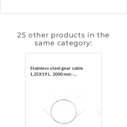
25 other products in the
same category:
Stainless steel gear cable
Stainles
1,25X19 L. 2000 mm -...
1,25X19 