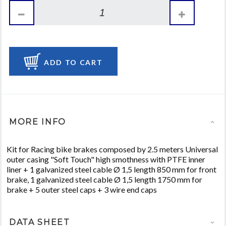
ADD TO CART
MORE INFO
Kit for Racing bike brakes composed by 2.5 meters Universal
outer casing "Soft Touch" high smothness with PTFE inner
liner + 1 galvanized steel cable Ø 1,5 length 850 mm for front
brake, 1 galvanized steel cable Ø 1,5 length 1750 mm for
brake + 5 outer steel caps + 3 wire end caps
DATA SHEET