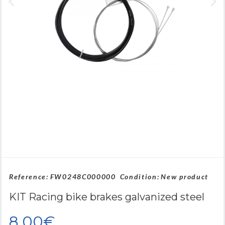
Reference:
FW0248C000000
Condition:
New product
KIT Racing bike brakes galvanized steel
8,00€