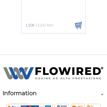
1,50€
(1.23
)
1,50€
(1
+ TAX
Information