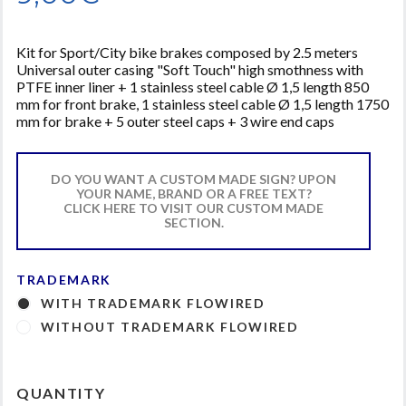
Kit for Sport/City bike brakes composed by 2.5 meters
Universal outer casing "Soft Touch" high smothness with
PTFE inner liner + 1 stainless steel cable Ø 1,5 length 850
mm for front brake, 1 stainless steel cable Ø 1,5 length 1750
mm for brake + 5 outer steel caps + 3 wire end caps
DO YOU WANT A CUSTOM MADE SIGN? UPON
YOUR NAME, BRAND OR A FREE TEXT?
CLICK HERE TO VISIT OUR CUSTOM MADE
SECTION.
TRADEMARK
WITH TRADEMARK FLOWIRED
WITHOUT TRADEMARK FLOWIRED
QUANTITY