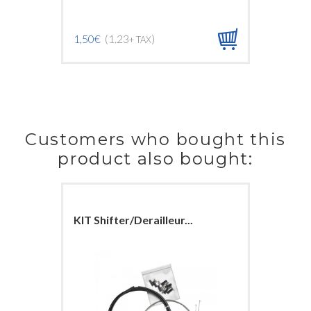
1,50€
(1.23
)
1,50€
(1
+ TAX
Customers who bought this
product also bought:
KIT Shifter/Derailleur...
Front br