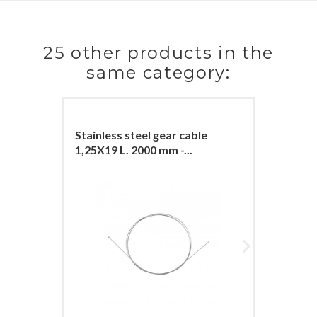
25 other products in the
same category:
Stainless steel gear cable
Stainles
1,25X19 L. 2000 mm -...
1,25X19 