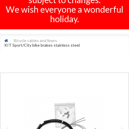
We wish everyone a wonderful
holiday.
Bicycle cables and liners
KIT Sport/City bike brakes stainless steel