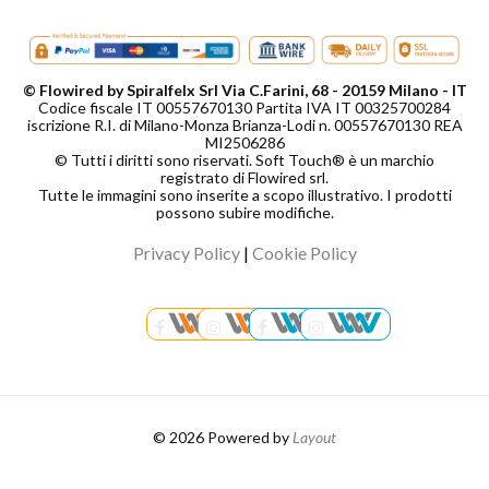
© Flowired by Spiralfelx Srl Via C.Farini, 68 - 20159 Milano - IT
Codice fiscale IT 00557670130 Partita IVA IT 00325700284
iscrizione R.I. di Milano-Monza Brianza-Lodi n. 00557670130 REA
MI2506286
© Tutti i diritti sono riservati. Soft Touch® è un marchio
registrato di Flowired srl.
Tutte le immagini sono inserite a scopo illustrativo. I prodotti
possono subire modifiche.
Privacy Policy
|
Cookie Policy
© 2026 Powered by
Layout