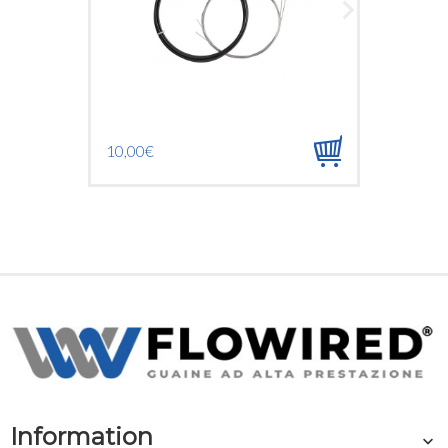
10,00€
1,20€
Information