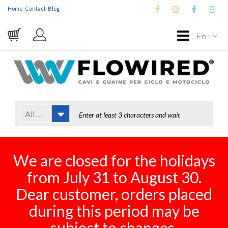
Home
Contact
Blog
En
All Categories
We are closed for the holidays
from July 31 to August 30.
Dear customer, orders placed
during this period may be
subject to changes.