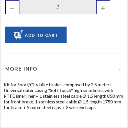
ADD TO CART
MORE INFO
Kit for Sport/City bike brakes composed by 2.5 meters
Universal outer casing "Soft Touch" high smothness with
PTFE inner liner + 1 stainless steel cable Ø 1,5 length 850 mm
for front brake, 1 stainless steel cable Ø 1,5 length 1750 mm
for brake + 5 outer steel caps + 3 wire end caps