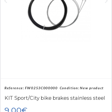
Reference:
FW0253C000000
Condition:
New product
KIT Sport/City bike brakes stainless steel
9,00€