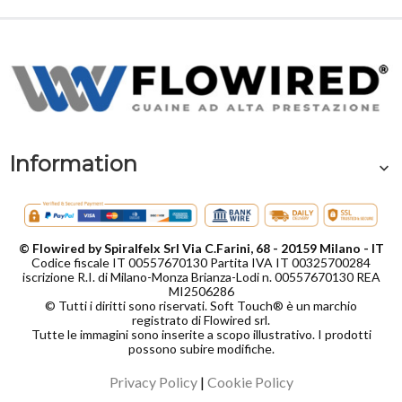
Information
© Flowired by Spiralfelx Srl Via C.Farini, 68 - 20159 Milano - IT
Codice fiscale IT 00557670130 Partita IVA IT 00325700284
iscrizione R.I. di Milano-Monza Brianza-Lodi n. 00557670130 REA
MI2506286
© Tutti i diritti sono riservati. Soft Touch® è un marchio
registrato di Flowired srl.
Tutte le immagini sono inserite a scopo illustrativo. I prodotti
possono subire modifiche.
Privacy Policy
|
Cookie Policy