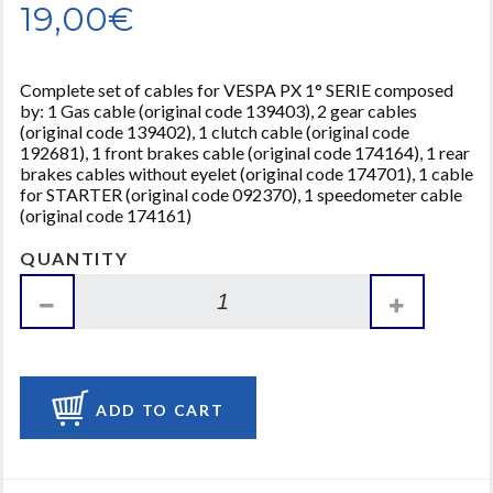
19,00€
Complete set of cables for VESPA PX 1° SERIE composed
by: 1 Gas cable (original code 139403), 2 gear cables
(original code 139402), 1 clutch cable (original code
192681), 1 front brakes cable (original code 174164), 1 rear
brakes cables without eyelet (original code 174701), 1 cable
for STARTER (original code 092370), 1 speedometer cable
(original code 174161)
QUANTITY
ADD TO CART