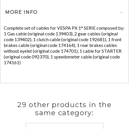
MORE INFO
Complete set of cables for VESPA PX 1° SERIE composed by:
1 Gas cable (original code 139403), 2 gear cables (original
code 139402), 1 clutch cable (original code 192681), 1 front
brakes cable (original code 174164), 1 rear brakes cables
without eyelet (original code 174701), 1 cable for STARTER
(original code 092370), 1 speedometer cable (original code
174161)
29 other products in the
same category: