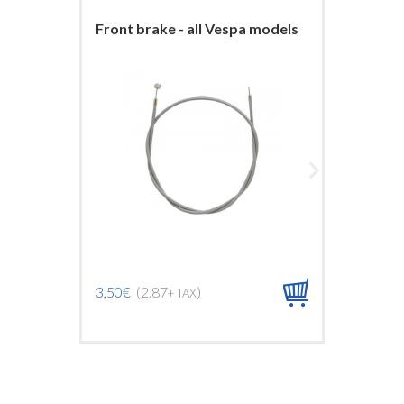
Front brake - all Vespa models
Front b
ARCOB
3,50€
(2.87
)
+ TAX
9,00€
(7