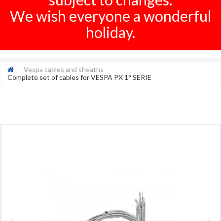
We wish everyone a wonderful
holiday.
Vespa cables and sheaths
Complete set of cables for VESPA PX 1° SERIE