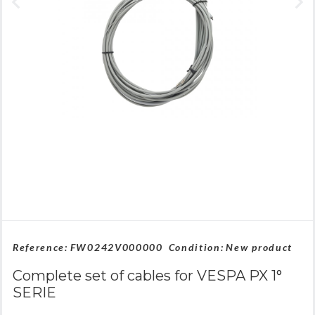
Reference:
FW0242V000000
Condition:
New product
Complete set of cables for VESPA PX 1°
SERIE