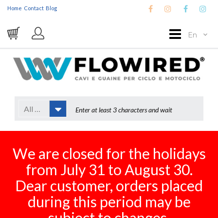
Home
Contact
Blog
En
All Categories
We are closed for the holidays
from July 31 to August 30.
Dear customer, orders placed
during this period may be
subject to changes.