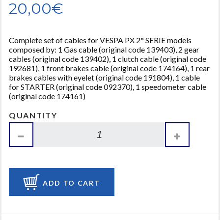
20,00€
Complete set of cables for VESPA PX 2° SERIE models
composed by: 1 Gas cable (original code 139403), 2 gear
cables (original code 139402), 1 clutch cable (original code
192681), 1 front brakes cable (original code 174164), 1 rear
brakes cables with eyelet (original code 191804), 1 cable
for STARTER (original code 092370), 1 speedometer cable
(original code 174161)
QUANTITY
ADD TO CART