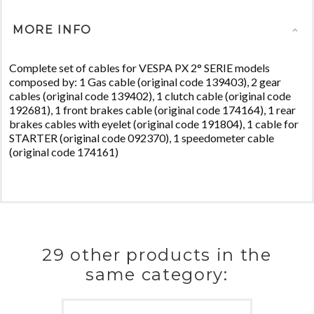
MORE INFO
Complete set of cables for VESPA PX 2° SERIE models
composed by: 1 Gas cable (original code 139403), 2 gear
cables (original code 139402), 1 clutch cable (original code
192681), 1 front brakes cable (original code 174164), 1 rear
brakes cables with eyelet (original code 191804), 1 cable for
STARTER (original code 092370), 1 speedometer cable
(original code 174161)
29 other products in the
same category: