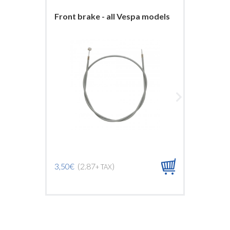
Front brake - all Vespa models
Front b
ARCOB
3,50€
(2.87
)
+ TAX
9,00€
(7