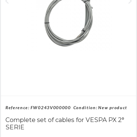
Reference:
FW0243V000000
Condition:
New product
Complete set of cables for VESPA PX 2°
SERIE