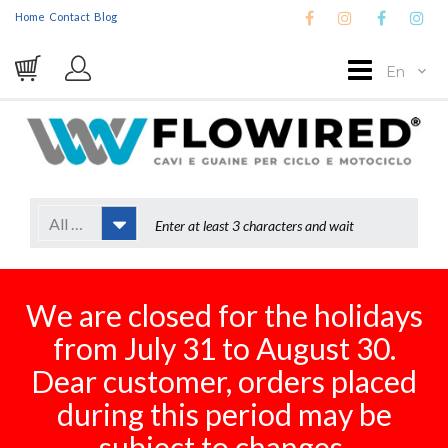
Home
Contact
Blog
En
All Categories
We are closed for the holidays
from July 31 to August 30.
Dear customer, orders placed
during this period may be
subject to changes.