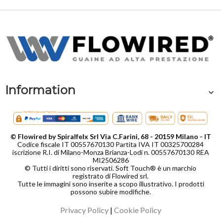
Information
© Flowired by Spiralfelx Srl Via C.Farini, 68 - 20159 Milano - IT
Codice fiscale IT 00557670130 Partita IVA IT 00325700284
iscrizione R.I. di Milano-Monza Brianza-Lodi n. 00557670130 REA
MI2506286
© Tutti i diritti sono riservati. Soft Touch® è un marchio
registrato di Flowired srl.
Tutte le immagini sono inserite a scopo illustrativo. I prodotti
possono subire modifiche.
Privacy Policy
|
Cookie Policy