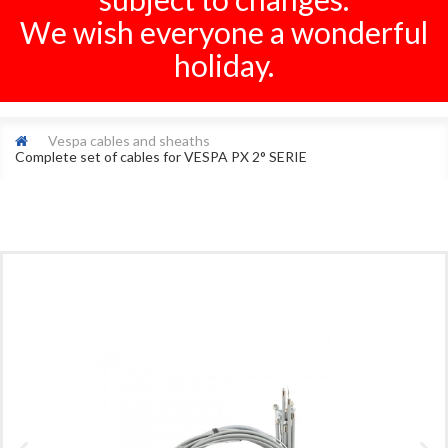
We wish everyone a wonderful
holiday.
Vespa cables and sheaths
Complete set of cables for VESPA PX 2° SERIE